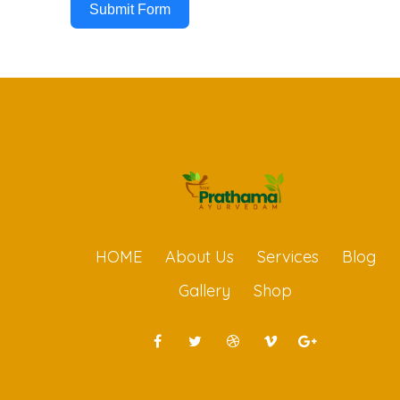
Submit Form
HOME
About Us
Services
Blog
Gallery
Shop