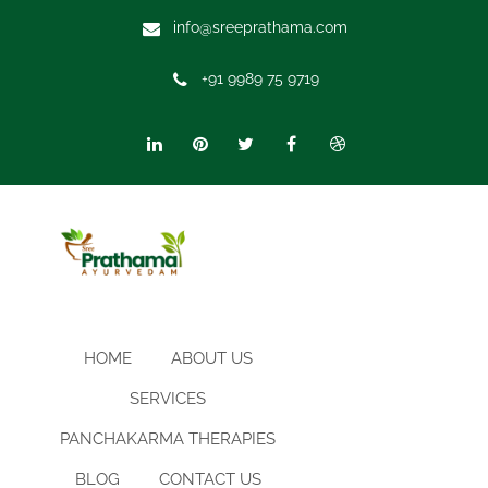
info@sreeprathama.com
+91 9989 75 9719
HOME
ABOUT US
SERVICES
PANCHAKARMA THERAPIES
BLOG
CONTACT US