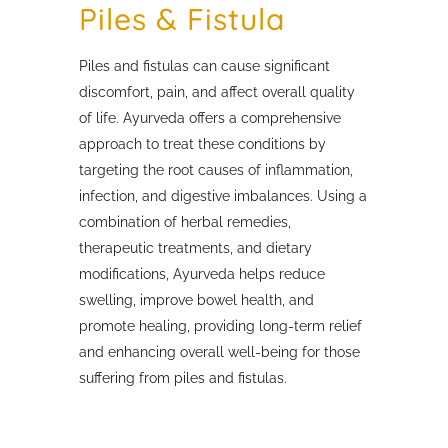
Piles & Fistula
Piles and fistulas can cause significant
discomfort, pain, and affect overall quality
of life. Ayurveda offers a comprehensive
approach to treat these conditions by
targeting the root causes of inflammation,
infection, and digestive imbalances. Using a
combination of herbal remedies,
therapeutic treatments, and dietary
modifications, Ayurveda helps reduce
swelling, improve bowel health, and
promote healing, providing long-term relief
and enhancing overall well-being for those
suffering from piles and fistulas.