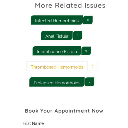
More Related Issues
Infected Hemorrhoids
Anal Fistula
Incontinence Fistula
Thrombosed Hemorrhoids
Prolapsed Hemorrhoids
Book Your Appointment Now
First Name