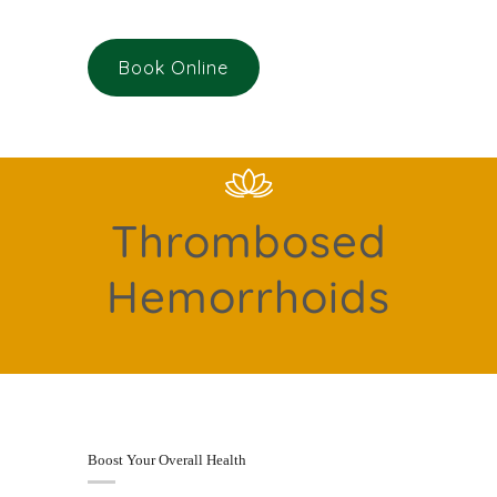
Book Online
Thrombosed
Hemorrhoids
Boost Your Overall Health