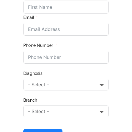
Email
Phone Number
Diagnosis
Branch