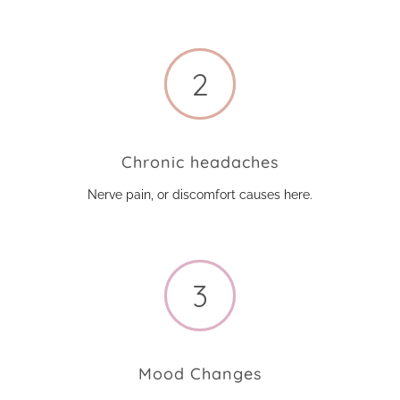
Chronic headaches
Nerve pain, or discomfort causes here.
Mood Changes