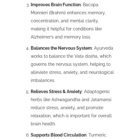
Improves Brain Function
: Bacopa
Monnieri (Brahmi) enhances memory,
concentration, and mental clarity,
making it helpful for conditions like
Alzheimer’s and memory loss.
Balances the Nervous System
: Ayurveda
works to balance the Vata dosha, which
governs the nervous system, helping to
alleviate stress, anxiety, and neurological
imbalances.
Relieves Stress & Anxiety
: Adaptogenic
herbs like Ashwagandha and Jatamansi
reduce stress, anxiety, and promote
relaxation, which is important for overall
brain health.
Supports Blood Circulation
: Turmeric