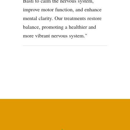
Basti to calm the nervous system,
improve motor function, and enhance
mental clarity. Our treatments restore
balance, promoting a healthier and
more vibrant nervous system.