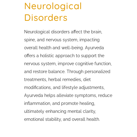
Neurological
Disorders
Neurological disorders affect the brain,
spine, and nervous system, impacting
overall health and well-being. Ayurveda
offers a holistic approach to support the
nervous system, improve cognitive function,
and restore balance. Through personalized
treatments, herbal remedies, diet
modifications, and lifestyle adjustments,
Ayurveda helps alleviate symptoms, reduce
inflammation, and promote healing,
ultimately enhancing mental clarity,
emotional stability, and overall health.