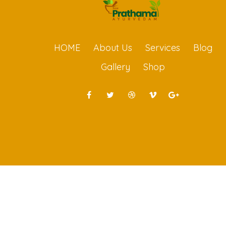
HOME
About Us
Services
Blog
Gallery
Shop