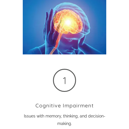
Cognitive Impairment
Issues with memory, thinking, and decision-
making.