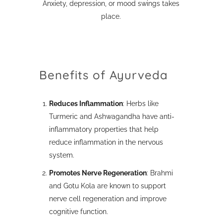
Anxiety, depression, or mood swings takes
place.
Benefits of Ayurveda
Reduces Inflammation
: Herbs like
Turmeric and Ashwagandha have anti-
inflammatory properties that help
reduce inflammation in the nervous
system.
Promotes Nerve Regeneration
: Brahmi
and Gotu Kola are known to support
nerve cell regeneration and improve
cognitive function.