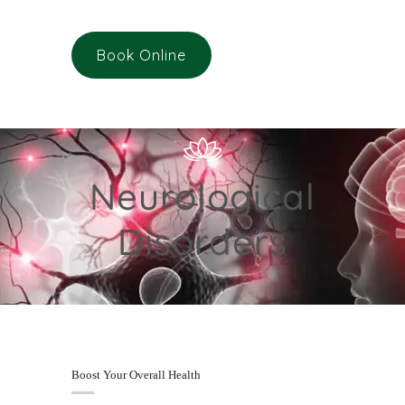
Book Online
Neurological
Disorders
Boost Your Overall Health