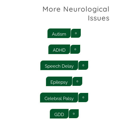
More Neurological
Issues
Autism
ADHD
Speech Delay
Epilepsy
Celebral Palsy
GDD