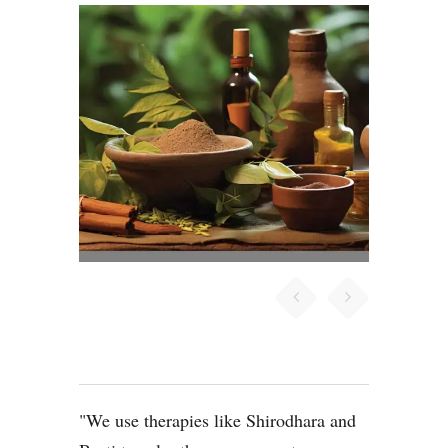
We use therapies like Shirodhara and