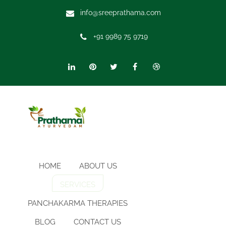
info@sreeprathama.com
+91 9989 75 9719
HOME
ABOUT US
SERVICES
PANCHAKARMA THERAPIES
BLOG
CONTACT US