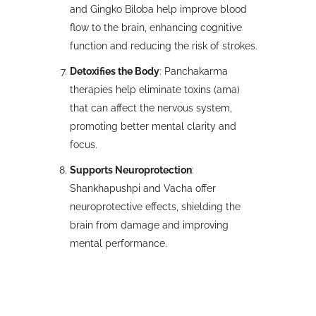
and Gingko Biloba help improve blood
flow to the brain, enhancing cognitive
function and reducing the risk of strokes.
Detoxifies the Body
: Panchakarma
therapies help eliminate toxins (ama)
that can affect the nervous system,
promoting better mental clarity and
focus.
Supports Neuroprotection
:
Shankhapushpi and Vacha offer
neuroprotective effects, shielding the
brain from damage and improving
mental performance.