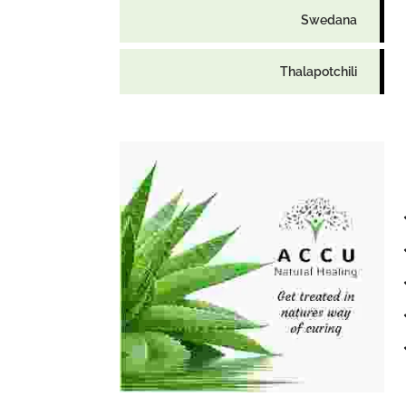
Swedana
Thalapotchili