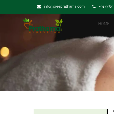
info@sreeprathama.com
+91 9989
HOME