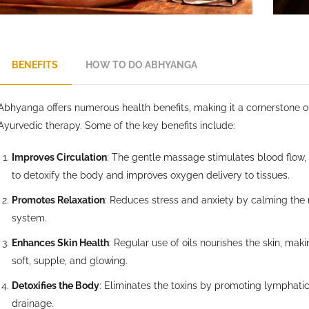
BENEFITS
HOW TO DO ABHYANGA
Abhyanga offers numerous health benefits, making it a cornerstone o
Ayurvedic therapy. Some of the key benefits include:
Improves Circulation
: The gentle massage stimulates blood flow,
to detoxify the body and improves oxygen delivery to tissues.
Promotes Relaxation
: Reduces stress and anxiety by calming the
system.
Enhances Skin Health
: Regular use of oils nourishes the skin, maki
soft, supple, and glowing.
Detoxifies the Body
: Eliminates the toxins by promoting lymphati
drainage.