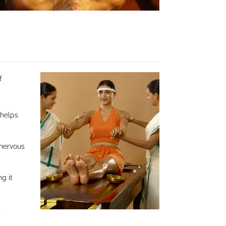
f
 helps
 nervous
ng it
c