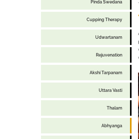
Pinda Swedana
Cupping Therapy
Udwartanam
Rejuvenation
Akshi Tarpanam
Uttara Vasti
Thalam
Abhyanga