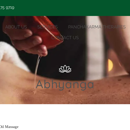
 75 9719
ABOUT US
SERVICES
PANCHAKARMA THERAPIES
CONTACT US
Abhyanga
Oil Massage