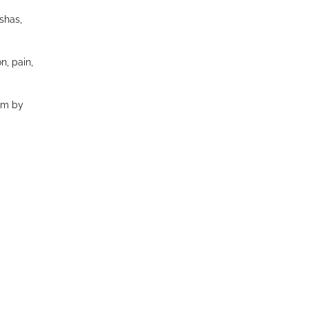
shas,
n, pain,
em by