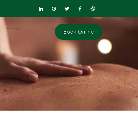
BLOG
Book Online