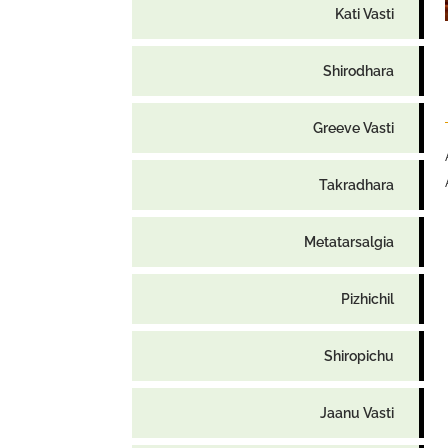
Kati Vasti
Shirodhara
Greeve Vasti
Takradhara
Metatarsalgia
Pizhichil
Shiropichu
Jaanu Vasti