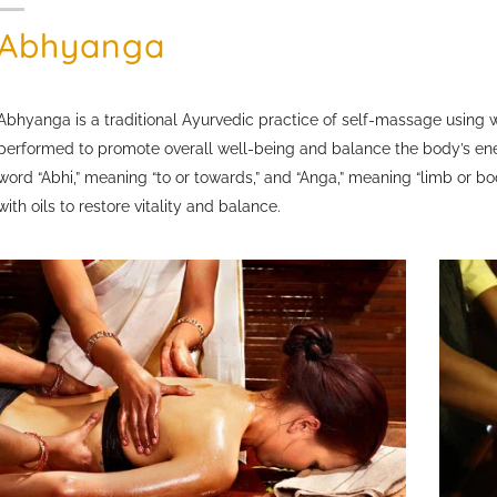
Abhyanga
Abhyanga is a traditional Ayurvedic practice of self-massage using 
performed to promote overall well-being and balance the body’s en
word “Abhi,” meaning “to or towards,” and “Anga,” meaning “limb or b
with oils to restore vitality and balance.