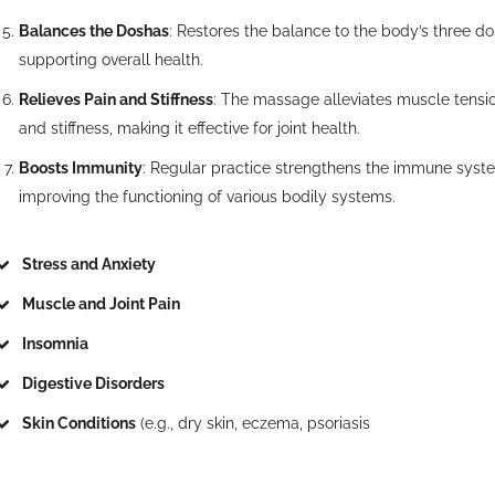
Balances the Doshas
: Restores the balance to the body’s three do
supporting overall health.
Relieves Pain and Stiffness
: The massage alleviates muscle tensio
and stiffness, making it effective for joint health.
Boosts Immunity
: Regular practice strengthens the immune syst
improving the functioning of various bodily systems.
Stress and Anxiety
Muscle and Joint Pain
Insomnia
Digestive Disorders
Skin Conditions
(e.g., dry skin, eczema, psoriasis