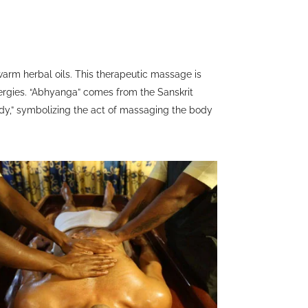
warm herbal oils. This therapeutic massage is
ergies. “Abhyanga” comes from the Sanskrit
ody,” symbolizing the act of massaging the body