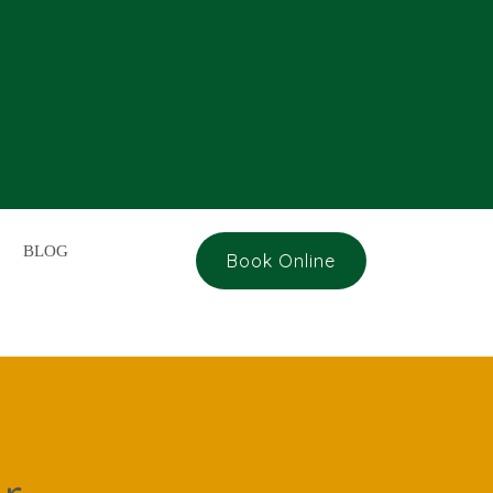
BLOG
Book Online