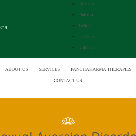
Linkedin
Pinterest
Twitter
9719
Facebook
Dribbble
ABOUT US
SERVICES
PANCHAKARMA THERAPIES
CONTACT US