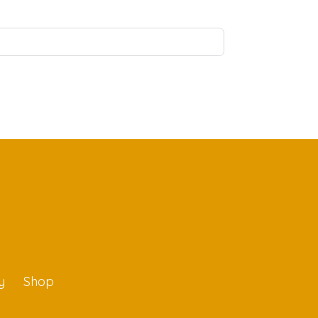
y
Shop