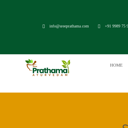
info@sreeprathama.com
+91 9989 75 
HOME