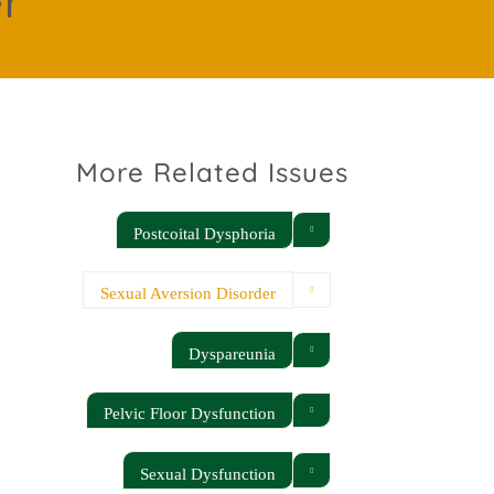
er
More Related Issues
Postcoital Dysphoria
Sexual Aversion Disorder
Dyspareunia
Pelvic Floor Dysfunction
Sexual Dysfunction