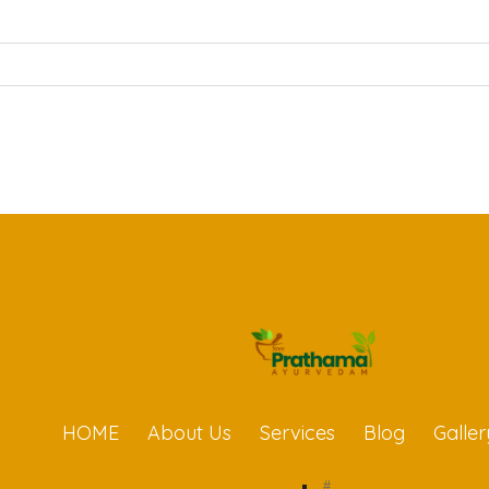
HOME
About Us
Services
Blog
Galler
#