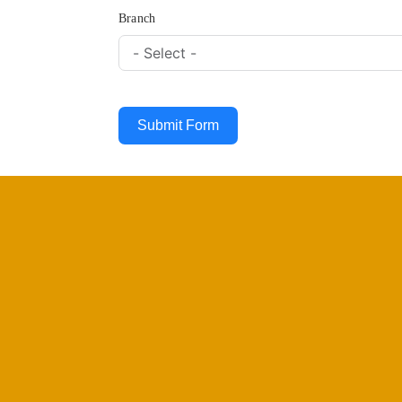
Branch
Submit Form