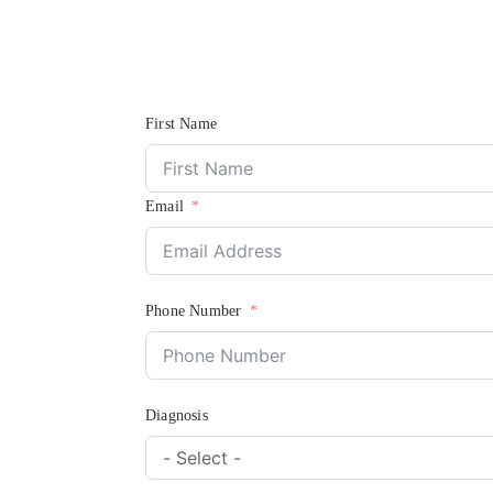
First Name
Email
Phone Number
Diagnosis