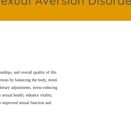
exual Aversion Disord
nships, and overall quality of life.
itions by balancing the body, mind,
ietary adjustments, stress-reducing
 sexual health, enhance vitality,
to improved sexual function and