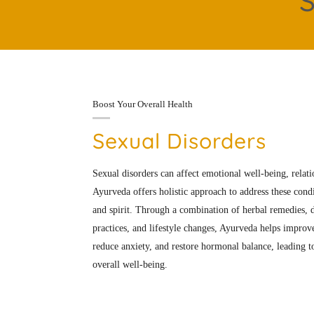
S
Boost Your Overall Health
Sexual Disorders
Sexual disorders can affect emotional well-being, relatio
Ayurveda offers holistic approach to address these cond
and spirit. Through a combination of herbal remedies, d
practices, and lifestyle changes, Ayurveda helps improve
reduce anxiety, and restore hormonal balance, leading 
overall well-being.