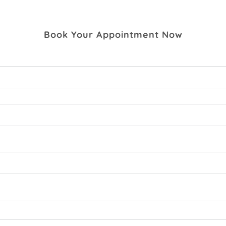
Book Your Appointment Now