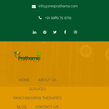
info@sreeprathama.com
+91 9989 75 9719
HOME
ABOUT US
SERVICES
PANCHAKARMA THERAPIES
BLOG
CONTACT US