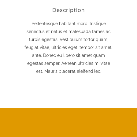
Description
Pellentesque habitant morbi tristique
senectus et netus et malesuada fames ac
turpis egestas. Vestibulum tortor quam,
feugiat vitae, ultricies eget, tempor sit amet,
ante. Donec eu libero sit amet quam
egestas semper. Aenean ultricies mi vitae
est. Mauris placerat eleifend leo.