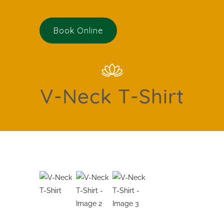
Book Online
V-Neck T-Shirt
Featured