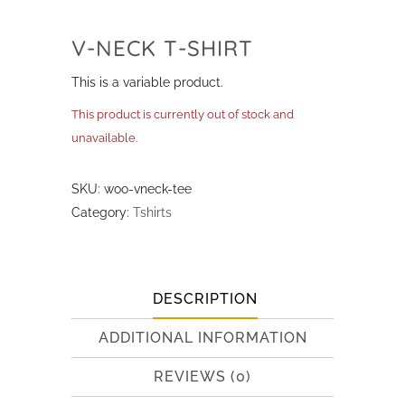
V-NECK T-SHIRT
This is a variable product.
This product is currently out of stock and
unavailable.
SKU:
woo-vneck-tee
Category:
Tshirts
DESCRIPTION
ADDITIONAL INFORMATION
REVIEWS (0)