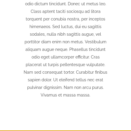
odio dictum tincidunt. Donec ut metus leo.
Class aptent taciti sociosqu ad litora
torquent per conubia nostra, per inceptos
himenaeos. Sed luctus, dui eu sagittis
sodales, nulla nibh sagittis augue, vel
porttitor diam enim non metus. Vestibulum
aliquam augue neque. Phasellus tincidunt
odio eget ullamcorper efficitur. Cras
placerat ut turpis pellentesque vulputate.
Nam sed consequat tortor. Curabitur finibus
sapien dolor. Ut eleifend tellus nec erat
pulvinar dignissim. Nam non arcu purus.
Vivamus et massa massa.