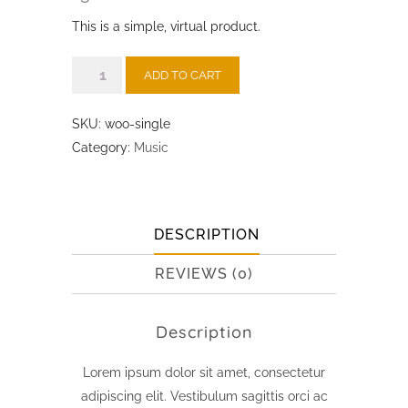
price
price
This is a simple, virtual product.
was:
is:
₹3.00.
₹2.00.
Single
ADD TO CART
quantity
SKU:
woo-single
Category:
Music
DESCRIPTION
REVIEWS (0)
Description
Lorem ipsum dolor sit amet, consectetur
adipiscing elit. Vestibulum sagittis orci ac