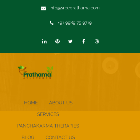
info@sreeprathama.com
+91 9989 75 9719
HOME
ABOUT US
SERVICES
PANCHAKARMA THERAPIES
BLOG
CONTACT US