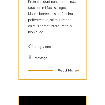
Proin tincidunt nunc lorem, nec
faucibus mi facilisis eget.
Mauris laoreet, nisl id faucibus
pellentesque, mi mi tempor
enim, sit amet interdum felis
nibh a leo.
,
blog
video
massage
Read More