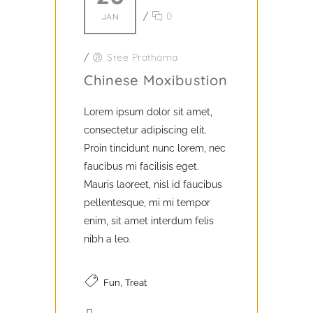
/
0
JAN
/
Sree Prathama
Chinese Moxibustion
Lorem ipsum dolor sit amet,
consectetur adipiscing elit.
Proin tincidunt nunc lorem, nec
faucibus mi facilisis eget.
Mauris laoreet, nisl id faucibus
pellentesque, mi mi tempor
enim, sit amet interdum felis
nibh a leo.
,
Fun
Treat