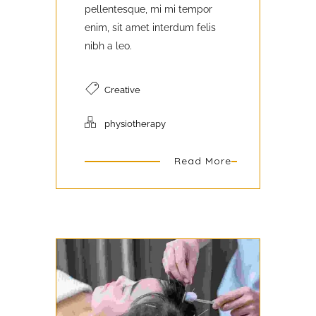
pellentesque, mi mi tempor
enim, sit amet interdum felis
nibh a leo.
Creative
physiotherapy
Read More