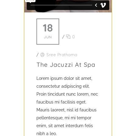
18
/
0
JUN
/
Sree Prathama
The Jacuzzi At Spa
Lorem ipsum dolor sit amet,
consectetur adipiscing elit.
Proin tincidunt nunc lorem, nec
faucibus mi facilisis eget.
Mauris laoreet, nisl id faucibus
pellentesque, mi mi tempor
enim, sit amet interdum felis
nibh a leo.