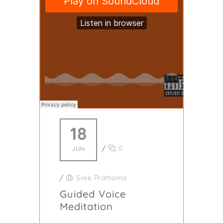
18
/
0
JUN
/
Sree Prathama
Guided Voice
Meditation