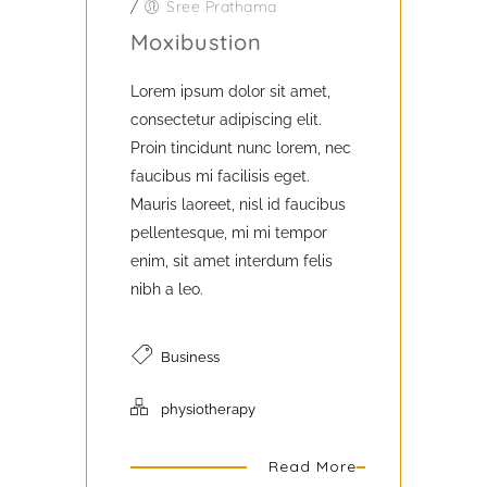
/
Sree Prathama
Moxibustion
Lorem ipsum dolor sit amet,
consectetur adipiscing elit.
Proin tincidunt nunc lorem, nec
faucibus mi facilisis eget.
Mauris laoreet, nisl id faucibus
pellentesque, mi mi tempor
enim, sit amet interdum felis
nibh a leo.
Business
physiotherapy
Read More