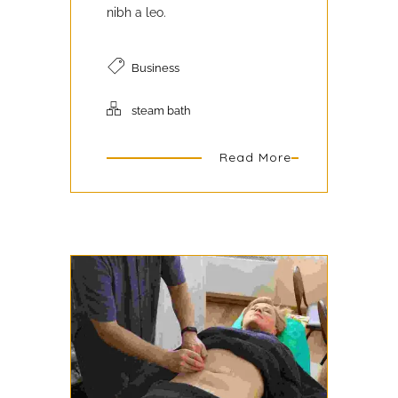
nibh a leo.
Business
steam bath
Read More