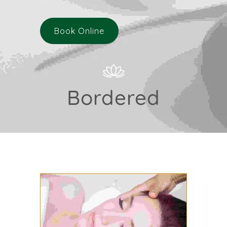
Book Online
Bordered