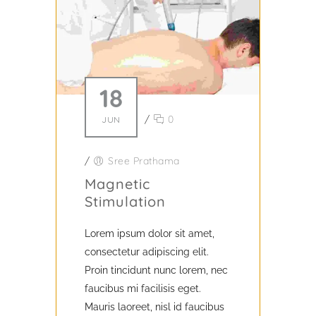
18
/
0
JUN
/
Sree Prathama
Magnetic
Stimulation
Lorem ipsum dolor sit amet,
consectetur adipiscing elit.
Proin tincidunt nunc lorem, nec
faucibus mi facilisis eget.
Mauris laoreet, nisl id faucibus