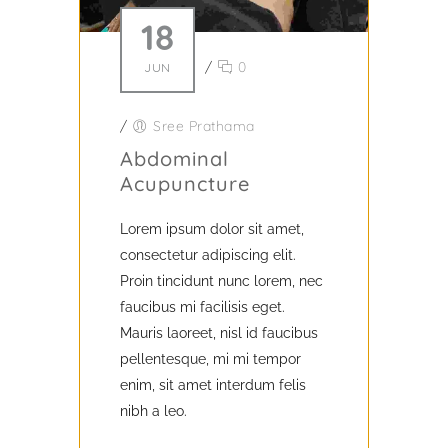
18
/
0
JUN
/
Sree Prathama
Abdominal
Acupuncture
Lorem ipsum dolor sit amet,
consectetur adipiscing elit.
Proin tincidunt nunc lorem, nec
faucibus mi facilisis eget.
Mauris laoreet, nisl id faucibus
pellentesque, mi mi tempor
enim, sit amet interdum felis
nibh a leo.