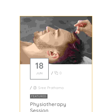
18
/
0
JUN
/
Sree Prathama
FEATURED
Physiotherapy
Session