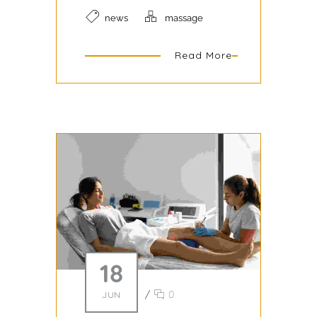
news
massage
Read More
18
/
0
JUN