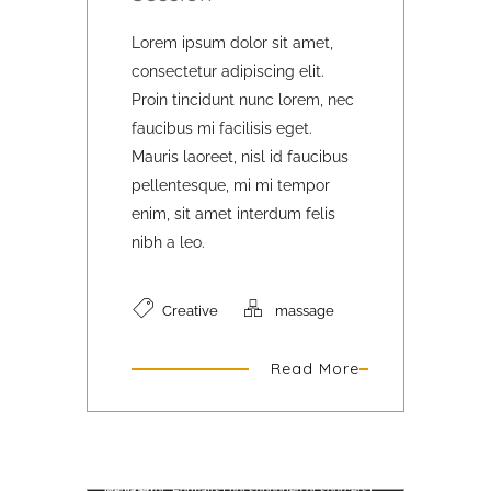
Lorem ipsum dolor sit amet,
consectetur adipiscing elit.
Proin tincidunt nunc lorem, nec
faucibus mi facilisis eget.
Mauris laoreet, nisl id faucibus
pellentesque, mi mi tempor
enim, sit amet interdum felis
nibh a leo.
Creative
massage
Read More
Video Player
Media error: Format(s) not supported or source(s) not found