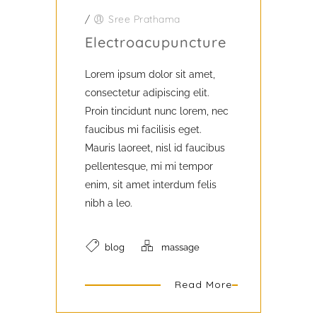
/
Sree Prathama
Electroacupuncture
Lorem ipsum dolor sit amet,
consectetur adipiscing elit.
Proin tincidunt nunc lorem, nec
faucibus mi facilisis eget.
Mauris laoreet, nisl id faucibus
pellentesque, mi mi tempor
enim, sit amet interdum felis
nibh a leo.
blog
massage
Read More