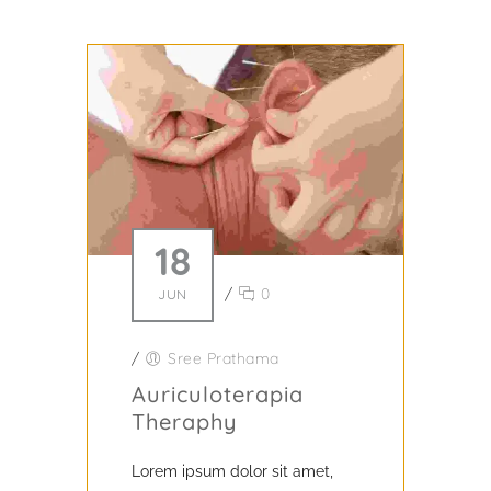
18
/
0
JUN
/
Sree Prathama
Auriculoterapia
Theraphy
Lorem ipsum dolor sit amet,