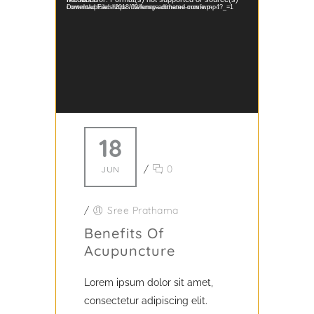
Download File: https://helenspa.dttheme.com/wp-content/uploads/2018/02/funny-animated-movie.mp4?_=1
18
/
0
JUN
/
Sree Prathama
Benefits Of
Acupuncture
Lorem ipsum dolor sit amet,
consectetur adipiscing elit.