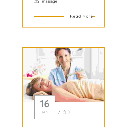
massage
Read More
16
/
0
JAN