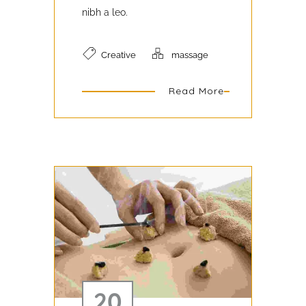
nibh a leo.
Creative
massage
Read More
20