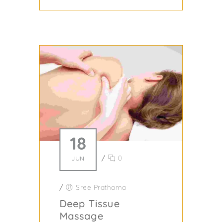
18
/
0
JUN
/
Sree Prathama
Deep Tissue
Massage