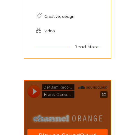
,
Creative
design
video
Read More