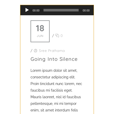
Audio Player
00:00
00:00
18
/
0
JUN
/
Sree Prathama
Going Into Silence
Lorem ipsum dolor sit amet,
consectetur adipiscing elit.
Proin tincidunt nunc lorem, nec
faucibus mi facilisis eget.
Mauris laoreet, nisl id faucibus
pellentesque, mi mi tempor
enim, sit amet interdum felis