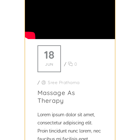
18
/
0
JUN
/
Sree Prathama
Massage As
Therapy
Lorem ipsum dolor sit amet,
consectetur adipiscing elit.
Proin tincidunt nunc lorem, nec
faucibus mi facilisis eget.