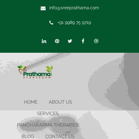
info@sreeprathama.com
+91 9989 75 9719
HOME
ABOUT US
SERVICES
PANCHAKARMA THERAPIES
BLOG
CONTACT US