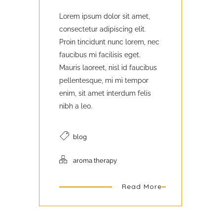
Lorem ipsum dolor sit amet,
consectetur adipiscing elit.
Proin tincidunt nunc lorem, nec
faucibus mi facilisis eget.
Mauris laoreet, nisl id faucibus
pellentesque, mi mi tempor
enim, sit amet interdum felis
nibh a leo.
blog
aroma therapy
Read More