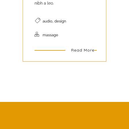
nibh a leo.
,
audio
design
massage
Read More