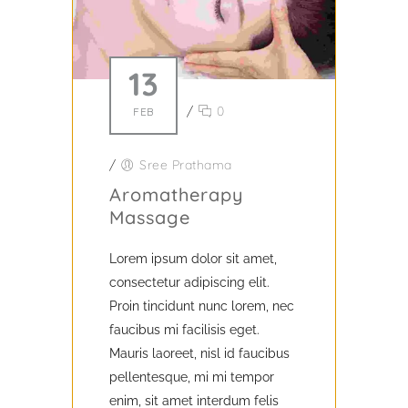
13
/
0
FEB
/
Sree Prathama
Aromatherapy
Massage
Lorem ipsum dolor sit amet,
consectetur adipiscing elit.
Proin tincidunt nunc lorem, nec
faucibus mi facilisis eget.
Mauris laoreet, nisl id faucibus
pellentesque, mi mi tempor
enim, sit amet interdum felis