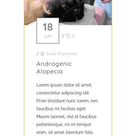
18
/
0
JUN
/
Sree Prathama
Androgenic
Alopecia
Lorem ipsum dolor sit amet,
consectetur adipiscing elit.
Proin tincidunt nunc lorem, nec
faucibus mi facilisis eget.
Mauris laoreet, nisl id faucibus
pellentesque, mi mi tempor
enim, sit amet interdum felis