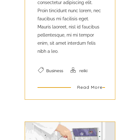
consectetur adipiscing elit.
Proin tincidunt nunc lorem, nec
faucibus mi facilisis eget.
Mauris laoreet, nisl id faucibus
pellentesque, mi mi tempor
enim, sit amet interdum felis
nibh a leo.
Business
reiki
Read More