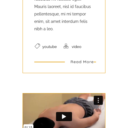
Mauris laoreet, nisl id faucibus
pellentesque, mi mi tempor
enim, sit amet interdum felis
nibh a leo.
youtube
video
Read More