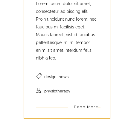
Lorem ipsum dolor sit amet,
consectetur adipiscing elit.
Proin tincidunt nunc lorem, nec
faucibus mi facilisis eget.
Mauris laoreet, nisl id faucibus
pellentesque, mi mi tempor
enim, sit amet interdum felis
nibh a leo.
,
design
news
physiotherapy
Read More