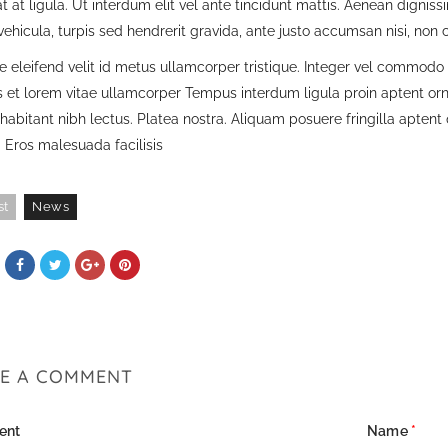
t at ligula. Ut interdum elit vel ante tincidunt mattis. Aenean digniss
ehicula, turpis sed hendrerit gravida, ante justo accumsan nisi, non
 eleifend velit id metus ullamcorper tristique. Integer vel commodo e
is et lorem vitae ullamcorper Tempus interdum ligula proin aptent or
habitant nibh lectus. Platea nostra. Aliquam posuere fringilla apten
 Eros malesuada facilisis
st
News
VE A COMMENT
ent
Name
*