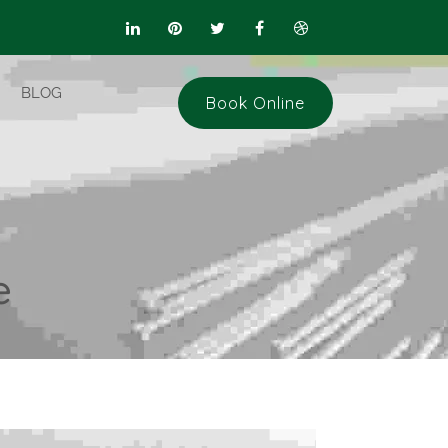
BLOG
Book Online
e