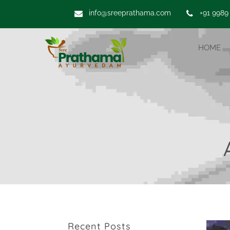
info@sreeprathama.com
+91 9989
HOME
Recent Posts