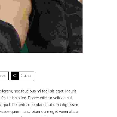
iews
2
Likes
 lorem, nec faucibus mi facilisis eget. Mauris
lis nibh a leo. Donec efficitur velit ac nisi
liquet. Pellentesque blandit ut urna dignissim
. Fusce quam nunc, bibendum eget venenatis a,