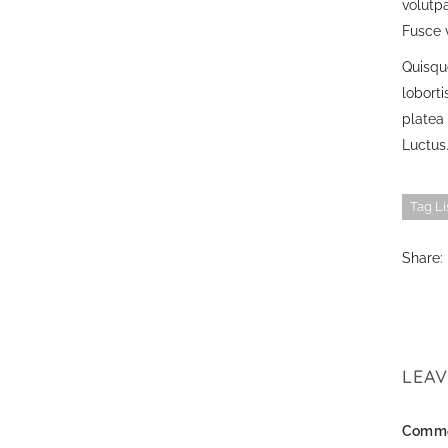
volutpa
Fusce v
Quisque
lobort
platea 
Luctus.
Tag Li
Share:
LEA
Comm