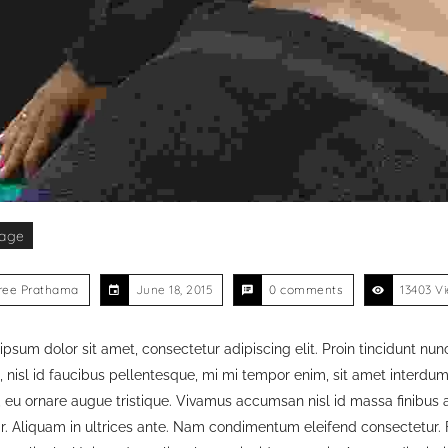
age
ree Prathama
June 18, 2015
0 comments
13403 V
psum dolor sit amet, consectetur adipiscing elit. Proin tincidunt nunc
, nisl id faucibus pellentesque, mi mi tempor enim, sit amet interdum fe
 eu ornare augue tristique. Vivamus accumsan nisl id massa finibus a
ar. Aliquam in ultrices ante. Nam condimentum eleifend consectetur