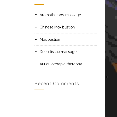
Aromatherapy massage
Chinese Moxibustion
Moxibustion
Deep tissue massage
Auriculoterapia theraphy
Recent Comments