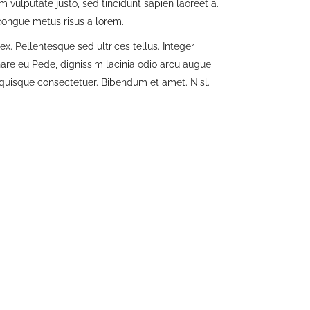
im vulputate justo, sed tincidunt sapien laoreet a.
 congue metus risus a lorem.
x. Pellentesque sed ultrices tellus. Integer
nare eu Pede, dignissim lacinia odio arcu augue
t quisque consectetuer. Bibendum et amet. Nisl.