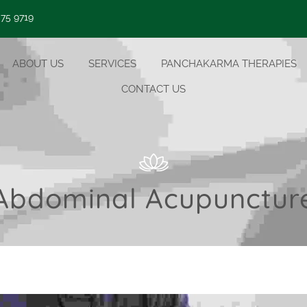
 75 9719
ABOUT US
SERVICES
PANCHAKARMA THERAPIES
CONTACT US
Abdominal Acupunctur