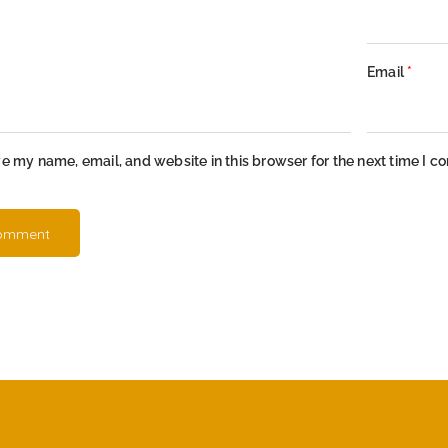
Email
*
e my name, email, and website in this browser for the next time I 