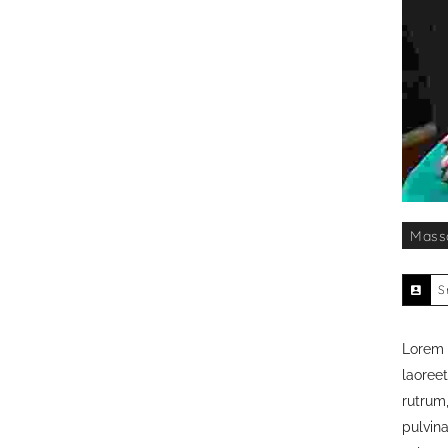
Mass
S
Lorem i
laoreet
rutrum,
pulvin