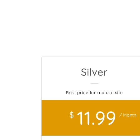
Silver
Best price for a basic site
11
.99
$
/ Month