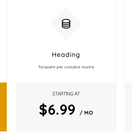
Heading
Torquent per conubia nostra
STARTING AT
$6.99
/ MO