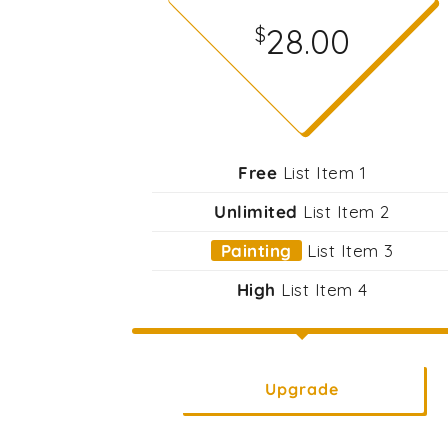
28.00
$
Free
List Item 1
Unlimited
List Item 2
Painting
List Item 3
High
List Item 4
Upgrade