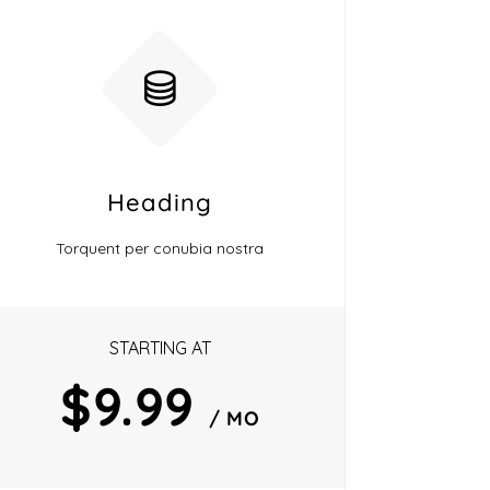
Heading
Torquent per conubia nostra
STARTING AT
$9.99
/ MO