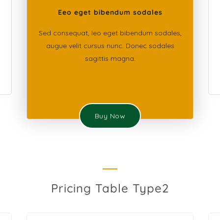
Eeo eget bibendum sodales
Sed consequat, leo eget bibendum sodales,
augue velit cursus nunc. Donec sodales
sagittis magna.
Buy Now
Pricing Table Type2