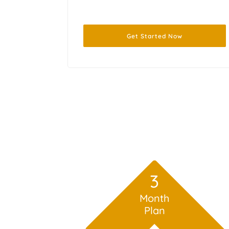
Get Started Now
3
Month
Plan