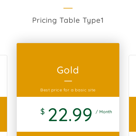
Pricing Table Type1
Gold
Best price for a basic site
22
.99
$
/ Month