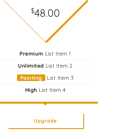
48.00
$
Premium
List Item 1
Unlimited
List Item 2
Painting
List Item 3
High
List Item 4
Upgrade