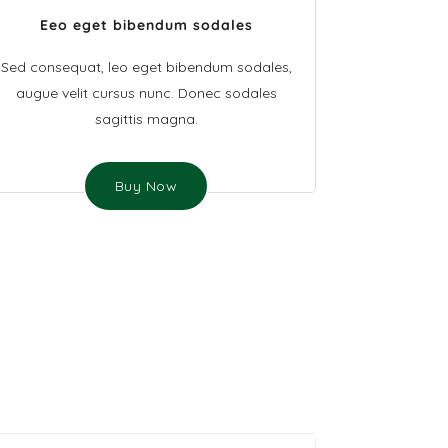
Eeo eget bibendum sodales
Sed consequat, leo eget bibendum sodales,
augue velit cursus nunc. Donec sodales
sagittis magna.
Buy Now