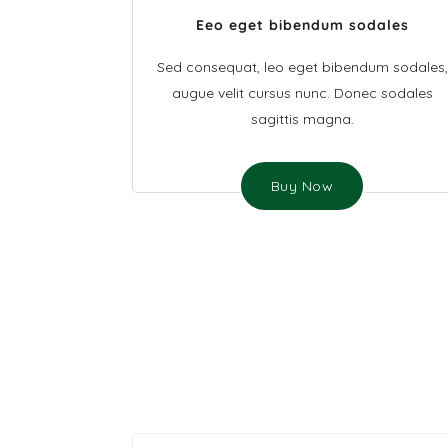
Eeo eget bibendum sodales
Sed consequat, leo eget bibendum sodales,
augue velit cursus nunc. Donec sodales
sagittis magna.
Buy Now