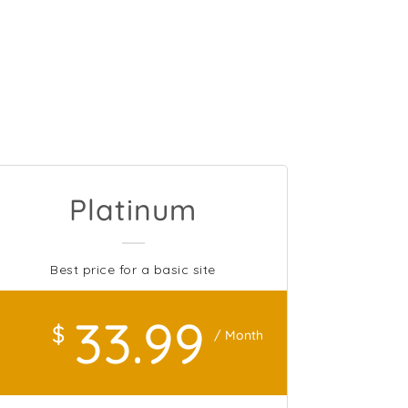
Platinum
Best price for a basic site
33
.99
$
/ Month