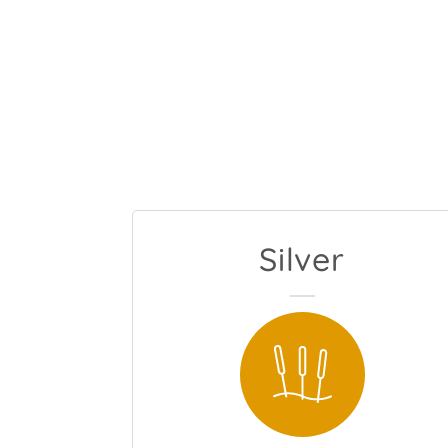
Silver