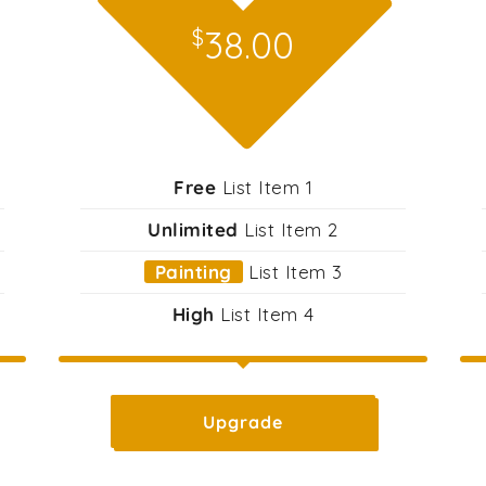
38.00
$
Free
List Item 1
Unlimited
List Item 2
Painting
List Item 3
High
List Item 4
Upgrade