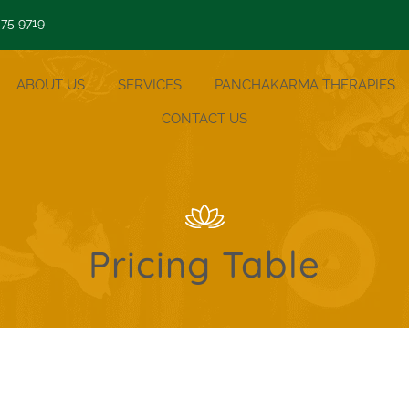
 75 9719
ABOUT US
SERVICES
PANCHAKARMA THERAPIES
CONTACT US
Pricing Table