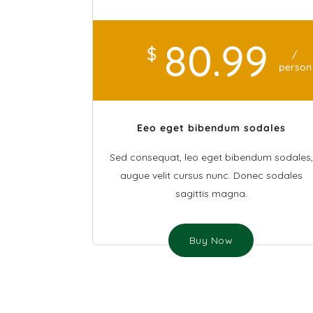
80
.99
$
/
person
Eeo eget bibendum sodales
Sed consequat, leo eget bibendum sodales,
augue velit cursus nunc. Donec sodales
sagittis magna.
Buy Now