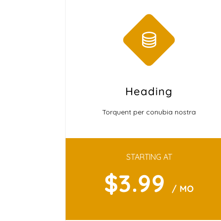
Heading
Torquent per conubia nostra
STARTING AT
$3.99
/ MO