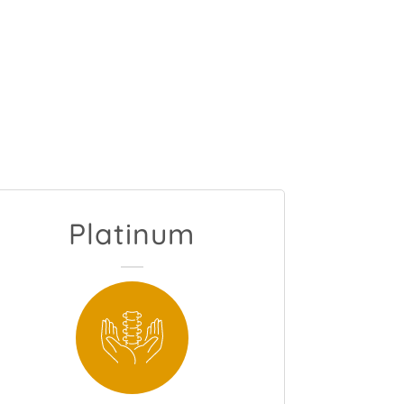
Platinum