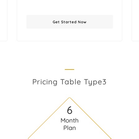
Get Started Now
Pricing Table Type3
6
Month
Plan