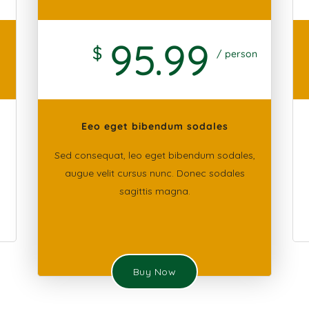
95
.99
$
/ person
Eeo eget bibendum sodales
Sed consequat, leo eget bibendum sodales,
augue velit cursus nunc. Donec sodales
sagittis magna.
Buy Now