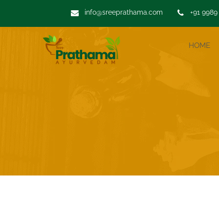
info@sreeprathama.com
+91 9989
HOME