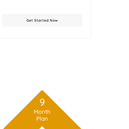
Get Started Now
9
Month
Plan