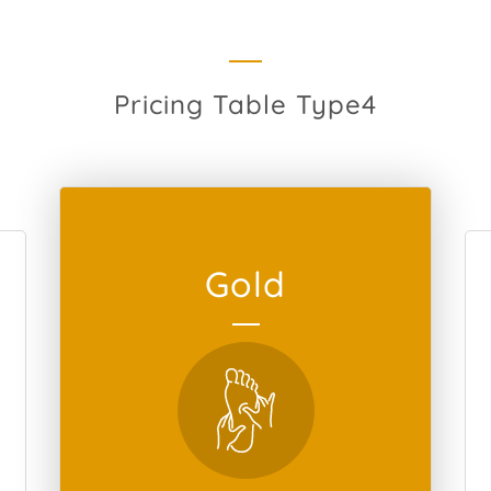
Pricing Table Type4
Gold