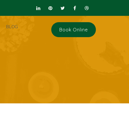
BLOG
Book Online