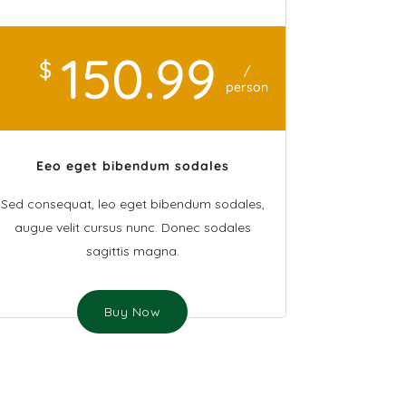
150
.99
$
/
person
Eeo eget bibendum sodales
Sed consequat, leo eget bibendum sodales,
augue velit cursus nunc. Donec sodales
sagittis magna.
Buy Now