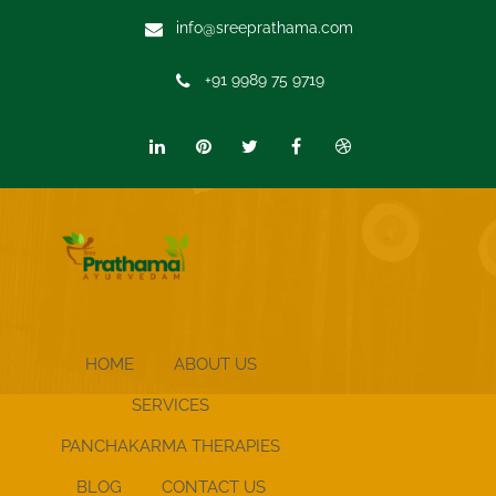
info@sreeprathama.com
+91 9989 75 9719
HOME
ABOUT US
SERVICES
PANCHAKARMA THERAPIES
BLOG
CONTACT US