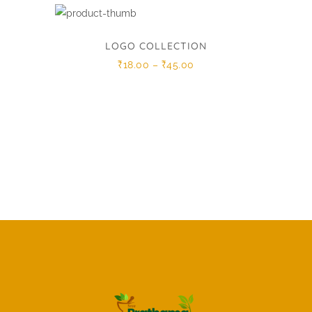
LOGO COLLECTION
Price
₹
18.00
–
₹
45.00
range:
₹18.00
through
₹45.00