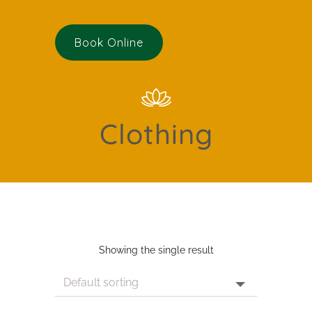
Book Online
Clothing
Showing the single result