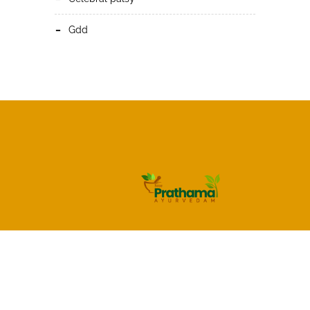
gdd
HOME
About Us
Services
Blog
Gallery
Shop