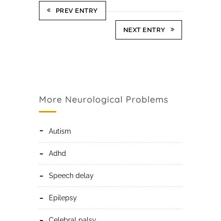
PREV ENTRY
NEXT ENTRY
More Neurological Problems
autism
adhd
speech delay
epilepsy
celebral palsy