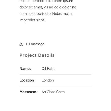
epicuri perfecto ex. Lorem ipsum
dolor sit amet, vis ad odio dolor, no
cum solet perfecto. Nobis melius
imperdiet sit at.
Oil massage
Project Details
Name :
Oil Bath
Location :
London
Masseuse :
An Chao Chen