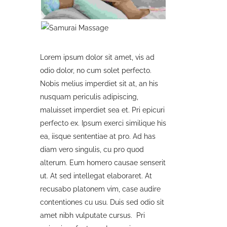
Lorem ipsum dolor sit amet, vis ad
odio dolor, no cum solet perfecto.
Nobis melius imperdiet sit at, an his
nusquam periculis adipiscing,
maluisset imperdiet sea et. Pri epicuri
perfecto ex. Ipsum exerci similique his
ea, iisque sententiae at pro. Ad has
diam vero singulis, cu pro quod
alterum. Eum homero causae senserit
ut. At sed intellegat elaboraret. At
recusabo platonem vim, case audire
contentiones cu usu. Duis sed odio sit
amet nibh vulputate cursus. Pri