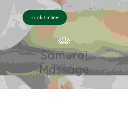
Book Online
Samurai
Massage