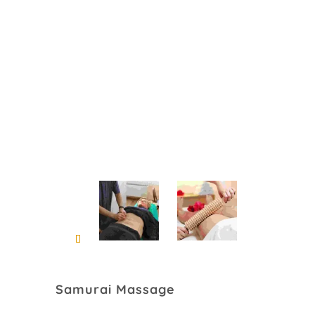
Samurai Massage