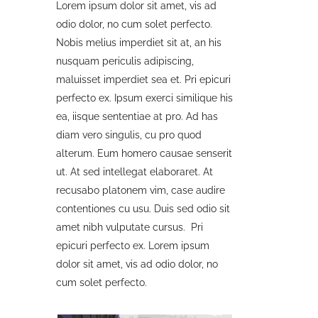
Lorem ipsum dolor sit amet, vis ad
odio dolor, no cum solet perfecto.
Nobis melius imperdiet sit at, an his
nusquam periculis adipiscing,
maluisset imperdiet sea et. Pri epicuri
perfecto ex. Ipsum exerci similique his
ea, iisque sententiae at pro. Ad has
diam vero singulis, cu pro quod
alterum. Eum homero causae senserit
ut. At sed intellegat elaboraret. At
recusabo platonem vim, case audire
contentiones cu usu. Duis sed odio sit
amet nibh vulputate cursus. Pri
epicuri perfecto ex. Lorem ipsum
dolor sit amet, vis ad odio dolor, no
cum solet perfecto.