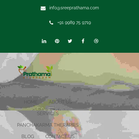
info@sreeprathama.com
+91 9989 75 9719
HOME
ABOUT US
SERVICES
PANCHAKARMA THERAPIES
BLOG
CONTACT US